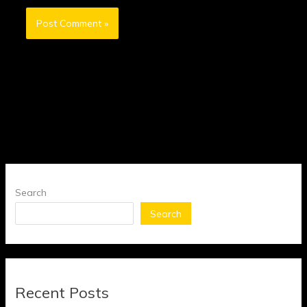
Search
Search
Recent Posts