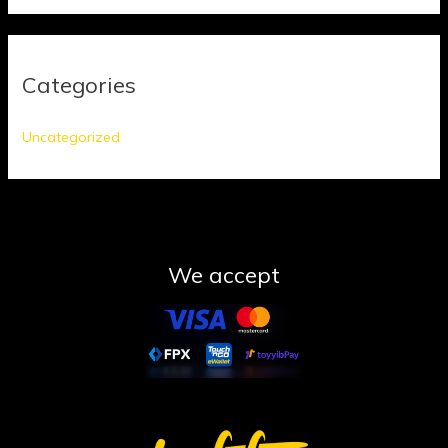
Categories
Uncategorized
We accept