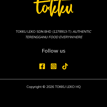
TOKKU LEKO SDN BHD (1278913-T)
AUTHENTIC
TERENGGANU FOOD EVERYWHERE
Follow us
Copyright © 2026 TOKKU LEKO HQ