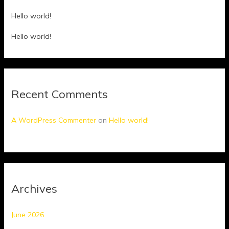
Hello world!
Hello world!
Recent Comments
A WordPress Commenter
on
Hello world!
Archives
June 2026