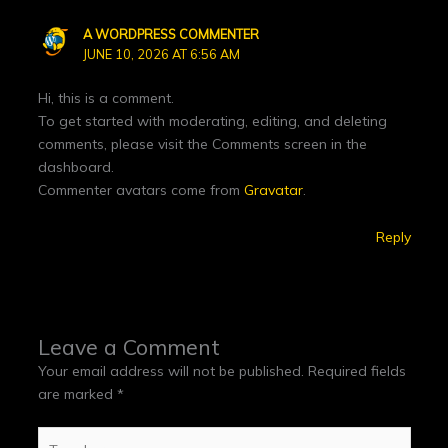
A WORDPRESS COMMENTER
JUNE 10, 2026 AT 6:56 AM
Hi, this is a comment.
To get started with moderating, editing, and deleting
comments, please visit the Comments screen in the
dashboard.
Commenter avatars come from
Gravatar
.
Reply
Leave a Comment
Your email address will not be published.
Required fields
are marked
*
Type