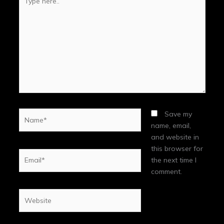
here..
Name*
Save my
name, email,
and website in
this browser for
Email*
the next time I
comment.
Website