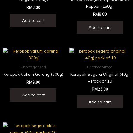
Pepper (150g)
RM
8.30
RM
8.80
Add to cart
Add to cart
Uncategorized
Uncategorized
Keropok Vakum Goreng (300g)
Keropok Segera Original (40g)
– Pack of 10
RM
9.90
RM
23.00
Add to cart
Add to cart