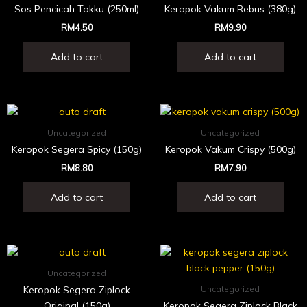
Sos Pencicah Tokku (250ml)
Keropok Vakum Rebus (380g)
RM
4.50
RM
9.90
Add to cart
Add to cart
Uncategorized
Uncategorized
Keropok Segera Spicy (150g)
Keropok Vakum Crispy (500g)
RM
8.80
RM
7.90
Add to cart
Add to cart
Uncategorized
Keropok Segera Ziplock
Uncategorized
Original (150g)
Keropok Segera Ziplock Black