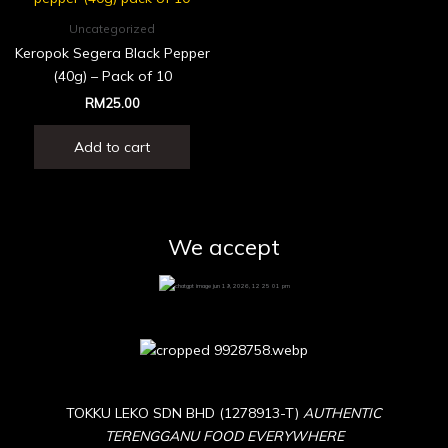
Uncategorized
Keropok Segera Black Pepper
(40g) – Pack of 10
RM
25.00
Add to cart
We accept
TOKKU LEKO SDN BHD (1278913-T)
AUTHENTIC
TERENGGANU FOOD EVERYWHERE