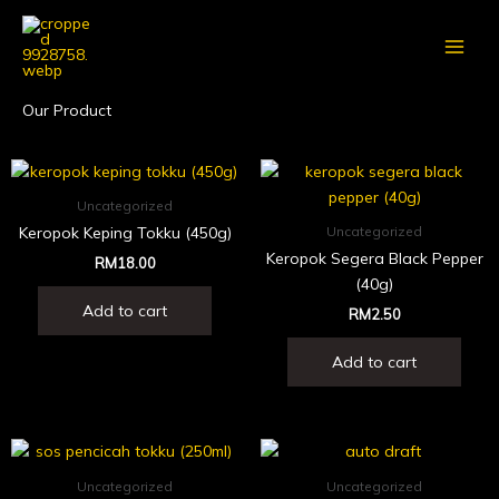
Skip
to
content
Our Product
Uncategorized
Keropok Keping Tokku (450g)
Uncategorized
Keropok Segera Black Pepper
RM
18.00
(40g)
Add to cart
RM
2.50
Add to cart
Uncategorized
Uncategorized